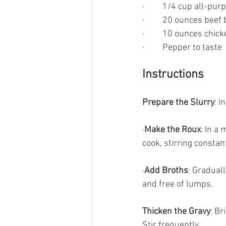
·         1/4 cup all-pu
·         20 ounces beef
·         10 ounces chic
·         Pepper to taste
Instructions
Prepare the Slurry
: I
·
Make the Roux
: In a
cook, stirring constant
·
Add Broths
: Gradual
and free of lumps.
Thicken the Gravy
: Br
Stir frequently.