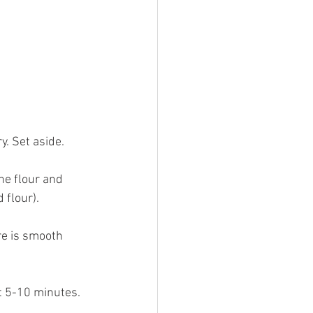
y. Set aside.
he flour and 
 flour).
re is smooth 
t 5-10 minutes. 