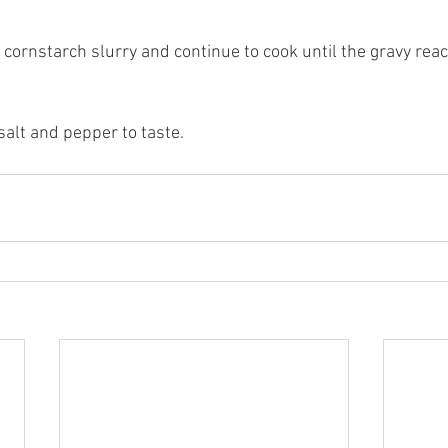
he cornstarch slurry and continue to cook until the gravy rea
salt and pepper to taste.