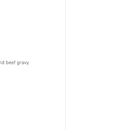
d beef gravy. 