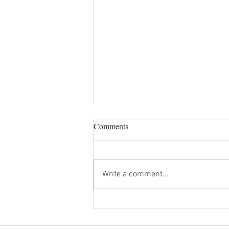
Comments
Dan Dan Noodles
Write a comment...