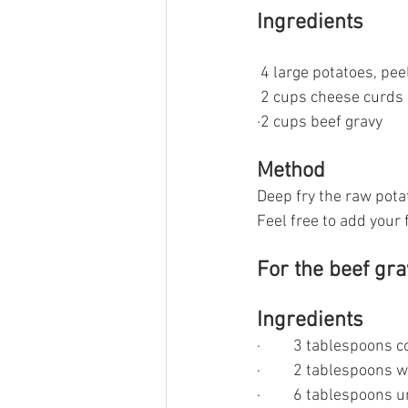
Ingredients
 4 large potatoes, pee
 2 cups cheese curds
·2 cups beef gravy
Method
Deep fry the raw pota
Feel free to add your f
For the beef gr
Ingredients
·         3 tablespoons
·         2 tablespoons 
·         6 tablespoons