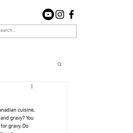
nadian cuisine, 
 and gravy? You 
for gravy. Do 