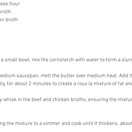
rpose flour
 broth
ken broth
n a small bowl, mix the cornstarch with water to form a slurr
 medium saucepan, melt the butter over medium heat. Add t
ly, for about 2 minutes to create a roux (a mixture of fat and
ly whisk in the beef and chicken broths, ensuring the mixtu
ing the mixture to a simmer and cook until it thickens, abou