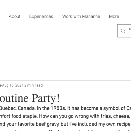
About
Experiences
Work with Marianne
More
a
Aug 15, 2024
2 min read
outine Party!
 Quebec, Canada, in the 1950s. It has become a symbol of Ca
fort food staple. How can you go wrong with fries, cheese,
nd your favorite beef gravy, but I’ve included my own recipe 