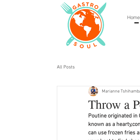
Home
All Posts
Marianne Tshihamb
Throw a P
Poutine originated in
known as a hearty,com
can use frozen fries a