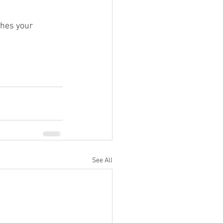
ches your 
See All