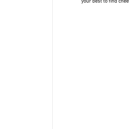
your best to find che