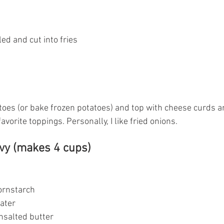
led and cut into fries
toes (or bake frozen potatoes) and top with cheese curds an
avorite toppings. Personally, I like fried onions.
avy (makes 4 cups)
 cornstarch
water
 unsalted butter