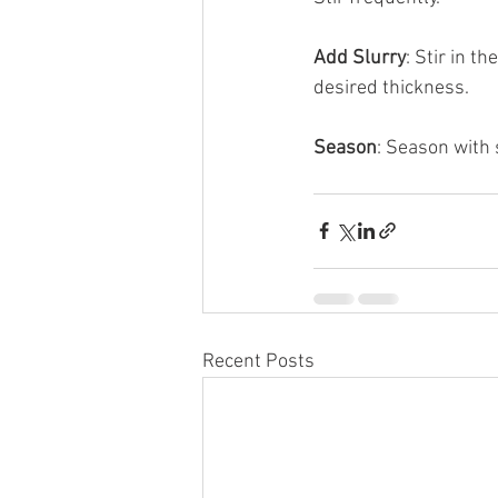
Add Slurry
: Stir in t
desired thickness.
Season
: Season with 
Recent Posts