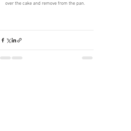
over the cake and remove from the pan. 
See All
Recent Posts