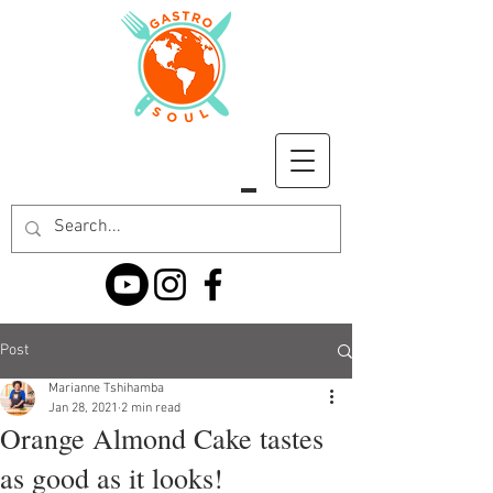
Post
Marianne Tshihamba
Jan 28, 2021
2 min read
Orange Almond Cake tastes
as good as it looks!