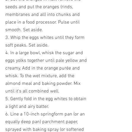
seeds and put the oranges (rinds, 
membranes and all) into chunks and 
place in a food processor. Pulse until 
smooth. Set aside.
3. Whip the eggs whites until they form 
soft peaks. Set aside.
4. In a large bowl, whisk the sugar and 
eggs yolks together until pale yellow and 
creamy. Add in the orange purée and 
whisk. To the wet mixture, add the 
almond meal and baking powder. Mix 
until it's all combined well. 
5. Gently fold in the egg whites to obtain 
a light and airy batter.
6. Line a 10-inch springform pan (or an 
equally deep pan) parchment paper, 
sprayed with baking spray (or softened 