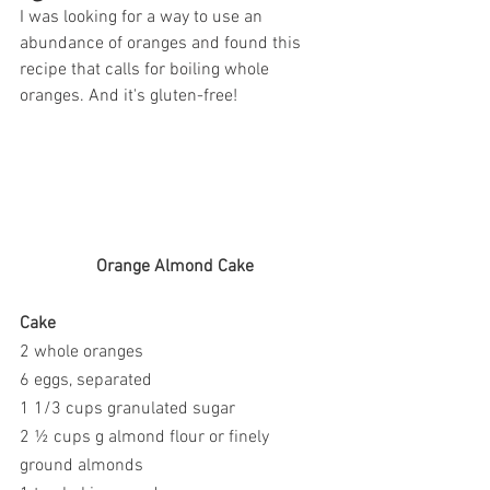
I was looking for a way to use an 
abundance of oranges and found this 
recipe that calls for boiling whole 
oranges. And it's gluten-free!
Orange Almond Cake
Cake
2 whole oranges
6 eggs, separated
1 1/3 cups granulated sugar
2 ½ cups g almond flour or finely 
ground almonds