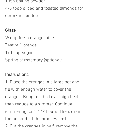
1 tsp baking powder
4-6 tbsp sliced and toasted almonds for 
sprinkling on top
Glaze
½ cup fresh orange juice
Zest of 1 orange
1/3 cup sugar
Spring of rosemary (optional)
Instructions
1. Place the oranges in a large pot and 
fill with enough water to cover the 
oranges. Bring to a boil over high heat, 
then reduce to a simmer. Continue 
simmering for 1 1/2 hours. Then, drain 
the pot and let the oranges cool.
2. Cut the oranges in half, remove the 