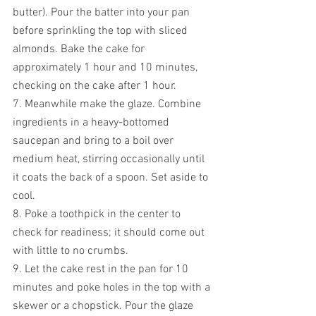
butter). Pour the batter into your pan 
before sprinkling the top with sliced 
almonds. Bake the cake for 
approximately 1 hour and 10 minutes, 
checking on the cake after 1 hour. 
7. Meanwhile make the glaze. Combine 
ingredients in a heavy-bottomed 
saucepan and bring to a boil over 
medium heat, stirring occasionally until 
it coats the back of a spoon. Set aside to 
cool.
8. Poke a toothpick in the center to 
check for readiness; it should come out 
with little to no crumbs.
9. Let the cake rest in the pan for 10 
minutes and poke holes in the top with a 
skewer or a chopstick. Pour the glaze 