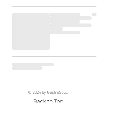
© 2024 by GastroSoul.
Back to Top