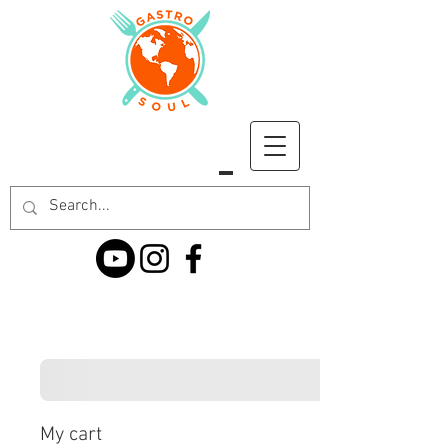
My cart