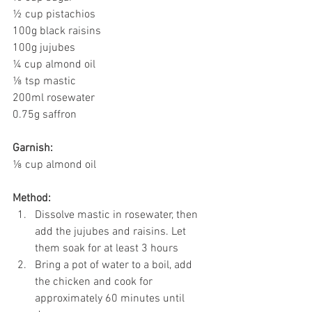
½ cup pistachios
100g black raisins
100g jujubes
¼ cup almond oil
⅛ tsp mastic
200ml rosewater
0.75g saffron
Garnish:
⅛ cup almond oil
Method:
Dissolve mastic in rosewater, then 
add the jujubes and raisins. Let 
them soak for at least 3 hours
Bring a pot of water to a boil, add 
the chicken and cook for 
approximately 60 minutes until 