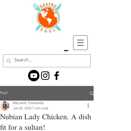
Post
Marianne Tshihamba
Jun 25, 2022
1 min read
Nubian Lady Chicken. A dish
fit for a sultan!