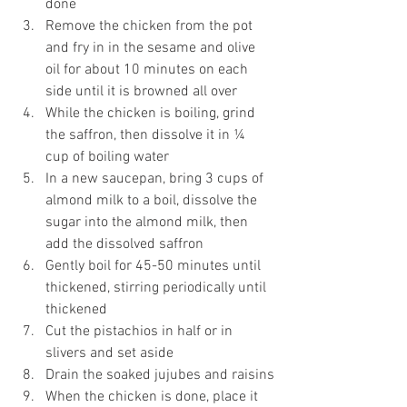
done
Remove the chicken from the pot 
and fry in in the sesame and olive 
oil for about 10 minutes on each 
side until it is browned all over
While the chicken is boiling, grind 
the saffron, then dissolve it in ¼ 
cup of boiling water
In a new saucepan, bring 3 cups of 
almond milk to a boil, dissolve the 
sugar into the almond milk, then 
add the dissolved saffron
Gently boil for 45-50 minutes until 
thickened, stirring periodically until 
thickened
Cut the pistachios in half or in 
slivers and set aside
Drain the soaked jujubes and raisins
When the chicken is done, place it 