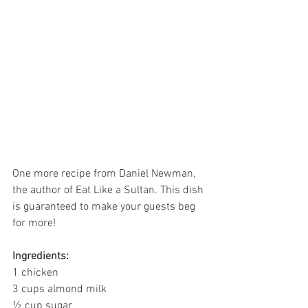
One more recipe from Daniel Newman, 
the author of Eat Like a Sultan. This dish 
is guaranteed to make your guests beg 
for more!
Ingredients:
1 chicken
3 cups almond milk
½ cup sugar