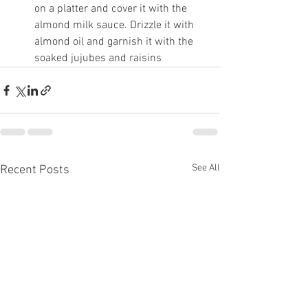
on a platter and cover it with the 
almond milk sauce. Drizzle it with 
almond oil and garnish it with the 
soaked jujubes and raisins
See All
Recent Posts