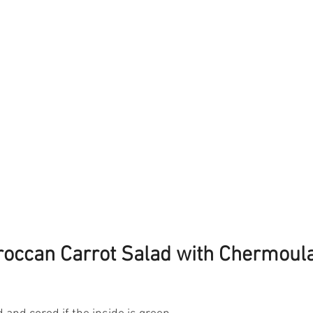
occan Carrot Salad with Chermoul