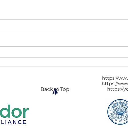
Thai Popcorn
Thai
https://ww
https://ww
Back to Top
https://