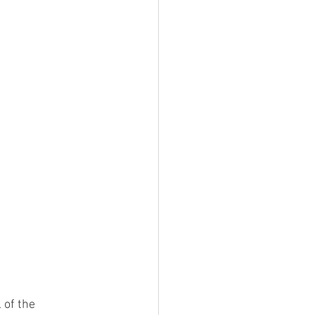
 of the 