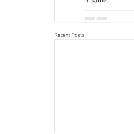
Recent Posts