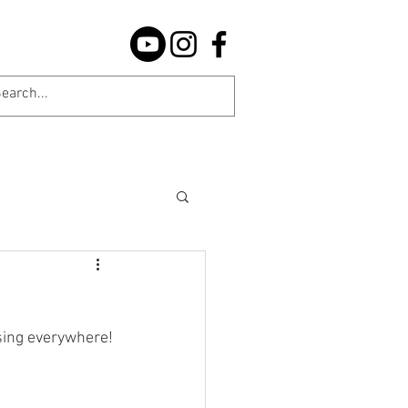
sing everywhere!