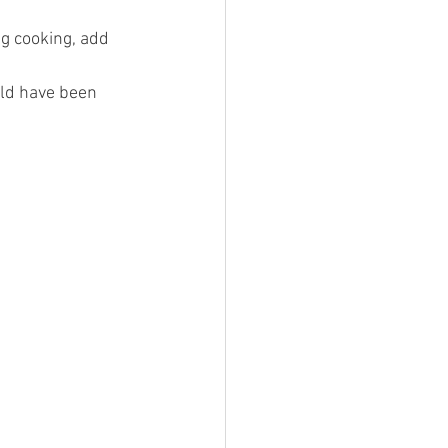
ng cooking, add 
ld have been 