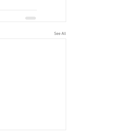
See All