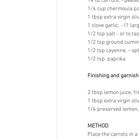
14 oz carrots, - peele
1/4 cup 
chermoula p
1 tbsp 
extra virgin oliv
1 clove garlic, - (1 la
1/2 tsp salt - or to ta
1/2 tsp 
ground cumin
1/2 tsp 
cayenne,
 - op
1/2 tsp  paprika
Finishing and garnishi
2 tbsp lemon juice, f
1 tbsp 
extra virgin oliv
1/4 
preserved lemon,
METHOD
Place the carrots in a