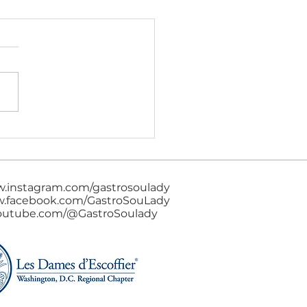
 Red Curry
w.instagram.com/gastrosoulady
w.facebook.com/GastroSouLady
youtube.com/@GastroSoulady