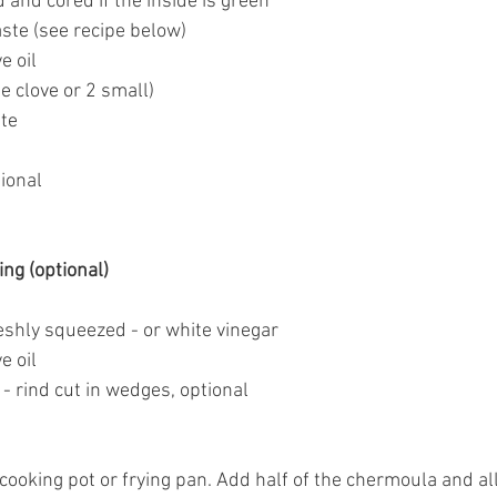
d and cored if the inside is green
aste
 (see recipe below) 
e oil
rge clove or 2 small)
ste
tional
ng (optional)
reshly squeezed - or white vinegar
e oil
 - rind cut in wedges, optional
 cooking pot or frying pan. Add half of the chermoula and all