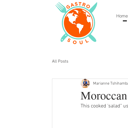
Home
All Posts
Marianne Tshihamb
Moroccan 
This cooked 'salad" u