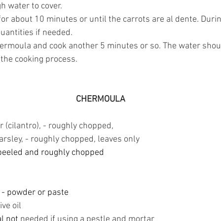
 water to cover. 
for about 10 minutes or until the carrots are al dente. Duri
uantities if needed.
hermoula and cook another 5 minutes or so. The water shou
 the cooking process.
CHERMOULA
 (cilantro), - roughly chopped,
parsley, - roughly chopped, leaves only
peeled and roughly chopped
 
- powder or paste
ive oil
al not
 needed if using a pestle and mortar