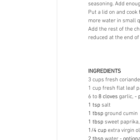
seasoning. Add enough
Put a lid on and cook 
more water in small q
Add the rest of the c
reduced at the end of
INGREDIENTS
3 cups fresh coriander
1 cup fresh flat leaf 
6 to 
8 cloves 
garlic, 
- 
1 tsp 
salt
1 tbsp 
ground cumin
1 tbsp 
sweet paprika,
1/4 cup 
extra virgin ol
2 tbsp 
water
 - option