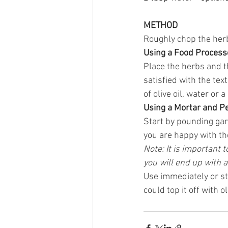
METHOD
Roughly chop the herb
Using a Food Process
Place the herbs and th
satisfied with the tex
of olive oil, water or a
Using a Mortar and P
Start by pounding gar
you are happy with the
Note: It is important
you will end up with a
Use immediately or stor
could top it off with o