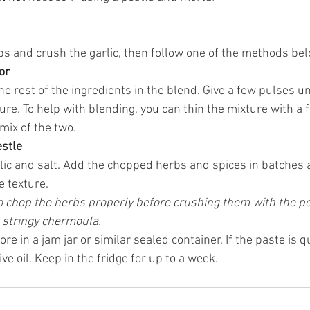
s and crush the garlic, then follow one of the methods bel
or
e rest of the ingredients in the blend. Give a few pulses unt
ture. To help with blending, you can thin the mixture with a
 mix of the two.
estle
lic and salt. Add the chopped herbs and spices in batches 
 texture. 
 to chop the herbs properly before crushing them with the pe
 stringy chermoula. 
e in a jam jar or similar sealed container. If the paste is qu
live oil. Keep in the fridge for up to a week.