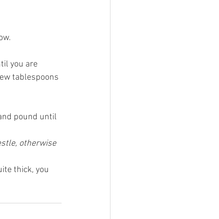
ow.
il you are 
 few tablespoons 
and pound until 
stle, otherwise 
ite thick, you 