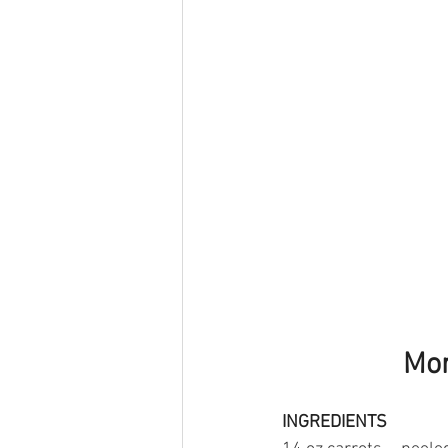
Mor
INGREDIENTS