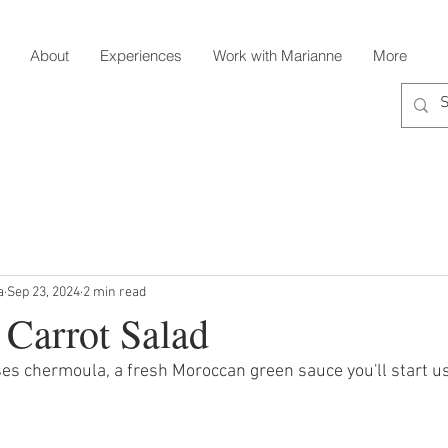
About
Experiences
Work with Marianne
More
a
Sep 23, 2024
2 min read
Carrot Salad
ses chermoula, a fresh Moroccan green sauce you'll start u