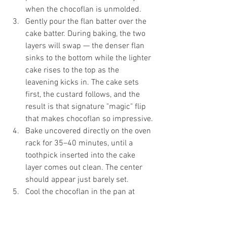
when the chocoflan is unmolded.
Gently pour the flan batter over the 
cake batter. During baking, the two 
layers will swap — the denser flan 
sinks to the bottom while the lighter 
cake rises to the top as the 
leavening kicks in. The cake sets 
first, the custard follows, and the 
result is that signature "magic" flip 
that makes chocoflan so impressive.
Bake uncovered directly on the oven 
rack for 35–40 minutes, until a 
toothpick inserted into the cake 
layer comes out clean. The center 
should appear just barely set.
Cool the chocoflan in the pan at 
room temperature, then cover and 
refrigerate for at least 6 hours — 