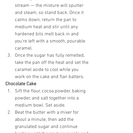
stream — the mixture will sputter 
and steam, so stand back. Once it 
calms down, return the pan to 
medium heat and stir until any 
hardened bits melt back in and 
you're left with a smooth, pourable 
caramel.
Once the sugar has fully remelted, 
take the pan off the heat and set the 
caramel aside to cool while you 
work on the cake and flan batters.
Chocolate Cake
Sift the flour, cocoa powder, baking 
powder, and salt together into a 
medium bowl. Set aside.
Beat the butter with a mixer for 
about a minute, then add the 
granulated sugar and continue 