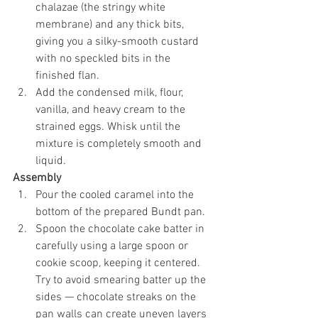
chalazae (the stringy white 
membrane) and any thick bits, 
giving you a silky-smooth custard 
with no speckled bits in the 
finished flan.
Add the condensed milk, flour, 
vanilla, and heavy cream to the 
strained eggs. Whisk until the 
mixture is completely smooth and 
liquid.
Assembly
Pour the cooled caramel into the 
bottom of the prepared Bundt pan.
Spoon the chocolate cake batter in 
carefully using a large spoon or 
cookie scoop, keeping it centered. 
Try to avoid smearing batter up the 
sides — chocolate streaks on the 
pan walls can create uneven layers 