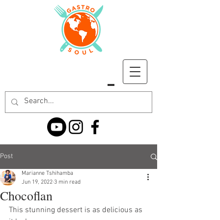
Post
Marianne Tshihamba
Jun 19, 2022
3 min read
Chocoflan
This stunning dessert is as delicious as 