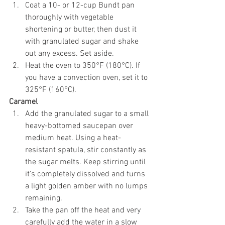
Coat a 10- or 12-cup Bundt pan 
thoroughly with vegetable 
shortening or butter, then dust it 
with granulated sugar and shake 
out any excess. Set aside.
Heat the oven to 350°F (180°C). If 
you have a convection oven, set it to 
325°F (160°C).
Caramel
Add the granulated sugar to a small 
heavy-bottomed saucepan over 
medium heat. Using a heat-
resistant spatula, stir constantly as 
the sugar melts. Keep stirring until 
it's completely dissolved and turns 
a light golden amber with no lumps 
remaining.
Take the pan off the heat and very 
carefully add the water in a slow 