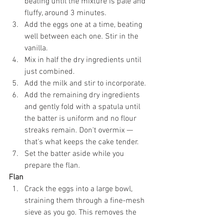
beating until the mixture is pale and 
fluffy, around 3 minutes.
Add the eggs one at a time, beating 
well between each one. Stir in the 
vanilla.
Mix in half the dry ingredients until 
just combined.
Add the milk and stir to incorporate.
Add the remaining dry ingredients 
and gently fold with a spatula until 
the batter is uniform and no flour 
streaks remain. Don't overmix — 
that's what keeps the cake tender.
Set the batter aside while you 
prepare the flan.
Flan
Crack the eggs into a large bowl, 
straining them through a fine-mesh 
sieve as you go. This removes the 