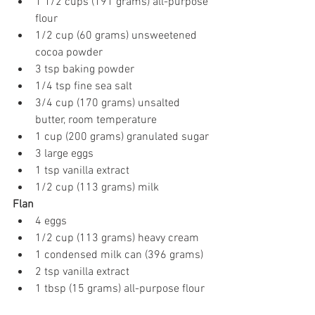
1 1/2 cups (191 grams) all-purpose 
flour
1/2 cup (60 grams) unsweetened 
cocoa powder
3 tsp baking powder
1/4 tsp fine sea salt
3/4 cup (170 grams) unsalted 
butter, room temperature
1 cup (200 grams) granulated sugar
3 large eggs
1 tsp vanilla extract
1/2 cup (113 grams) milk
Flan
4 eggs
1/2 cup (113 grams) heavy cream
1 condensed milk can (396 grams)
2 tsp vanilla extract
1 tbsp (15 grams) all-purpose flour