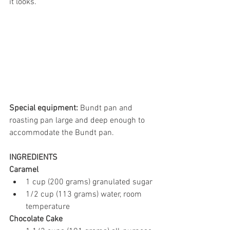
it looks.
Special equipment:
 Bundt pan and 
roasting pan large and deep enough to 
accommodate the Bundt pan. 
INGREDIENTS
Caramel
1 cup (200 grams) granulated sugar
1/2 cup (113 grams) water, room 
temperature
Chocolate Cake