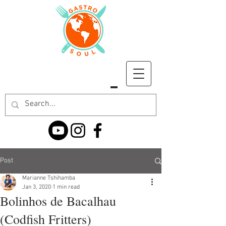
Post
Marianne Tshihamba
Jan 3, 2020
1 min read
Bolinhos de Bacalhau
(Codfish Fritters)