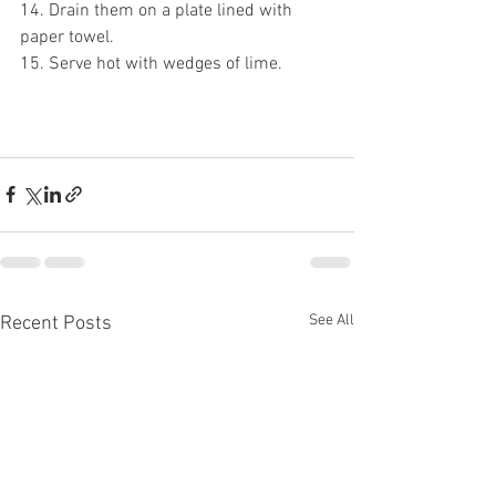
14. Drain them on a plate lined with 
paper towel.
15. Serve hot with wedges of lime.
See All
Recent Posts