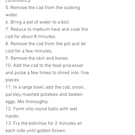
consistency.
5. Remove the cod from the soaking 
water.
6. Bring a pot of water to a boil.
7. Reduce to medium heat and cook the 
cod for about 8 minutes.
8. Remove the cod from the pot and let 
cool for a few minutes.
9. Remove the skin and bones.
10. Add the cod to the food processor 
and pulse a few times to shred into  fine 
pieces.
11. In a large bowl, add the cod, onion, 
parsley, mashed potatoes and beaten 
eggs. Mix thoroughly.
12. Form into round balls with wet 
hands.
13. Fry the bolinhos for 2 minutes on 
each side until golden brown.