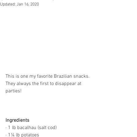
Updated:
Jan 16, 2020
This is one my favorite Brazilian snacks. 
They always the first to disappear at 
parties!
Ingredients
· 1 lb bacalhau (salt cod)
· 1¼ lb potatoes