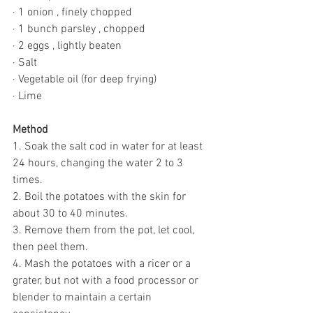
· 1 onion , finely chopped
· 1 bunch parsley , chopped
· 2 eggs , lightly beaten
· Salt
· Vegetable oil (for deep frying)
· Lime
Method 
1. Soak the salt cod in water for at least 
24 hours, changing the water 2 to 3 
times.
2. Boil the potatoes with the skin for 
about 30 to 40 minutes.
3. Remove them from the pot, let cool, 
then peel them.
4. Mash the potatoes with a ricer or a 
grater, but not with a food processor or 
blender to maintain a certain 