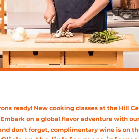
ing classes at the Hill
ons ready! New cooking classes at the Hill Ce
 Embark on a global flavor adventure with ou
nd don’t forget, complimentary wine is on t