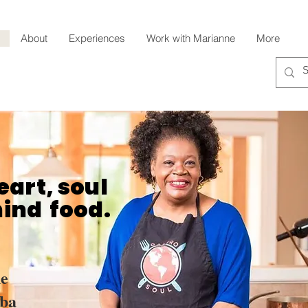
About
Experiences
Work with Marianne
More
eart, soul
hind food.
e
ba