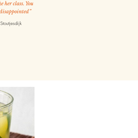
e her class. You
 disappointed”
Stoutjesdijk