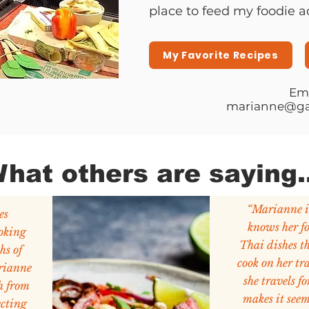
place to feed my foodie a
My Favorite Recipes
Ema
marianne@ga
hat others are saying..
“Marianne 
es
knows her f
oking
Thai dishes th
hs of
cook on her tr
rianne
she travels fo
h from
makes it seem
ecting