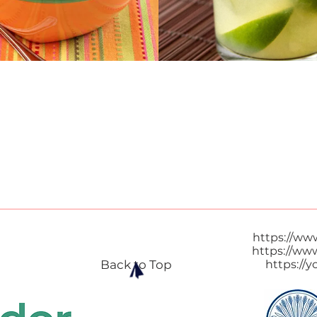
https://ww
https://ww
Back to Top
https://