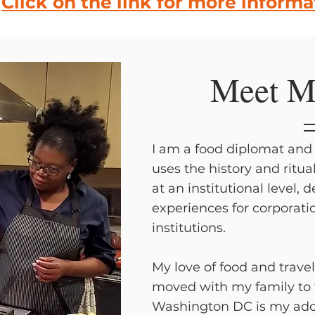
Click on the link for more informa
Meet M
I am a food diplomat and 
uses the history and ritua
at an institutional level, 
experiences for corporati
institutions.
My love of food and travel
moved with my family to
Washington DC is my ado