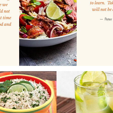
to learn. Tak
e we
will not be
d not
at time
— Peter 
od and