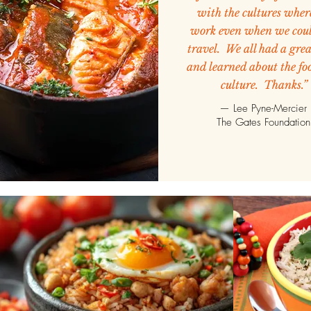
with the cultures wher
work even when we coul
travel. We all had a gre
and learned about the fo
culture. Thanks.”
— Lee Pyne-Mercier
The Gates Foundation