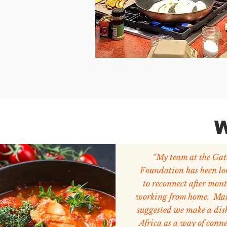
W
“My team at the Gat
Foundation has been lo
to reconnect after mont
working from home. Ma
suggested we make a dis
Africa as a way of conn