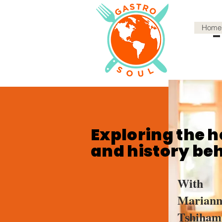
Home
Exploring the h
and history be
With
Mariann
Tshiham