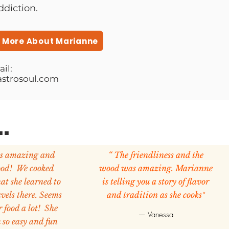
ddiction.
More About Marianne
il:
strosoul.com
.
is amazing and
“ The friendliness and the
ood! We cooked
wood was amazing. Marianne
at she learned to
is telling you a story of flavor
avels there. Seems
and tradition as she cooks
"
r food a lot! She
— Vanessa
 so easy and fun