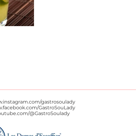
w.instagram.com/gastrosoulady
w.facebook.com/GastroSouLady
youtube.com/@GastroSoulady