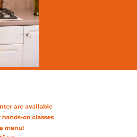
 Center
nter are available
r hands-on classes
he menu!