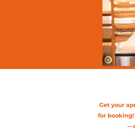
Upcom
Get your apr
for booking!
—a