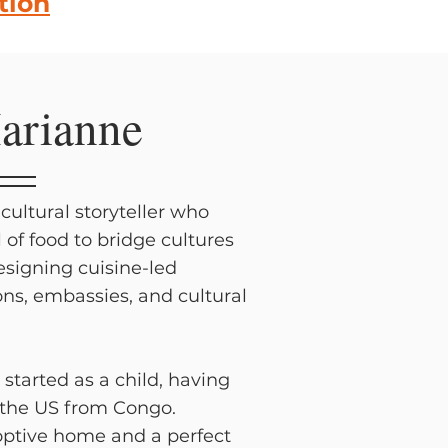
tion
arianne
cultural storyteller who
l of food to bridge cultures
designing cuisine-led
ons, embassies, and cultural
 started as a child, having
 the US from Congo.
ptive home and a perfect