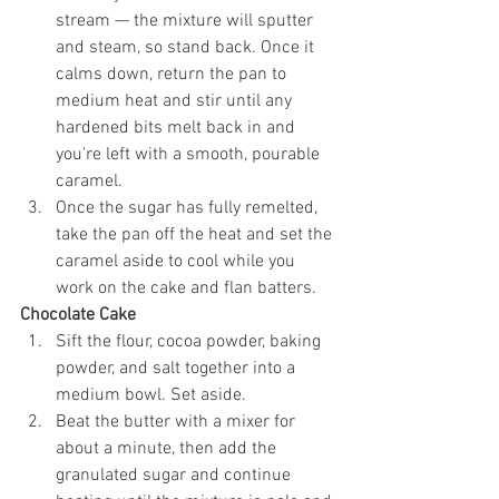
stream — the mixture will sputter 
and steam, so stand back. Once it 
calms down, return the pan to 
medium heat and stir until any 
hardened bits melt back in and 
you're left with a smooth, pourable 
caramel.
Once the sugar has fully remelted, 
take the pan off the heat and set the 
caramel aside to cool while you 
work on the cake and flan batters.
Chocolate Cake
Sift the flour, cocoa powder, baking 
powder, and salt together into a 
medium bowl. Set aside.
Beat the butter with a mixer for 
about a minute, then add the 
granulated sugar and continue 