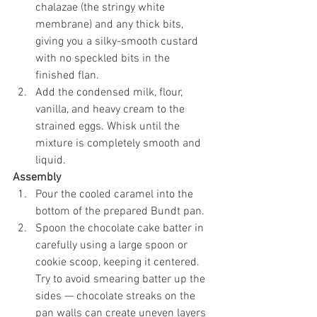
chalazae (the stringy white 
membrane) and any thick bits, 
giving you a silky-smooth custard 
with no speckled bits in the 
finished flan.
Add the condensed milk, flour, 
vanilla, and heavy cream to the 
strained eggs. Whisk until the 
mixture is completely smooth and 
liquid.
Assembly
Pour the cooled caramel into the 
bottom of the prepared Bundt pan.
Spoon the chocolate cake batter in 
carefully using a large spoon or 
cookie scoop, keeping it centered. 
Try to avoid smearing batter up the 
sides — chocolate streaks on the 
pan walls can create uneven layers 