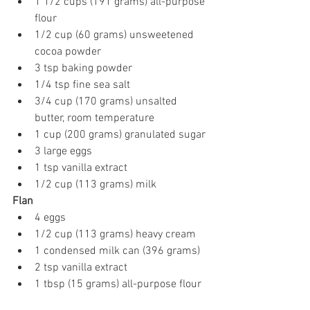
1 1/2 cups (191 grams) all-purpose 
flour
1/2 cup (60 grams) unsweetened 
cocoa powder
3 tsp baking powder
1/4 tsp fine sea salt
3/4 cup (170 grams) unsalted 
butter, room temperature
1 cup (200 grams) granulated sugar
3 large eggs
1 tsp vanilla extract
1/2 cup (113 grams) milk
Flan
4 eggs
1/2 cup (113 grams) heavy cream
1 condensed milk can (396 grams)
2 tsp vanilla extract
1 tbsp (15 grams) all-purpose flour