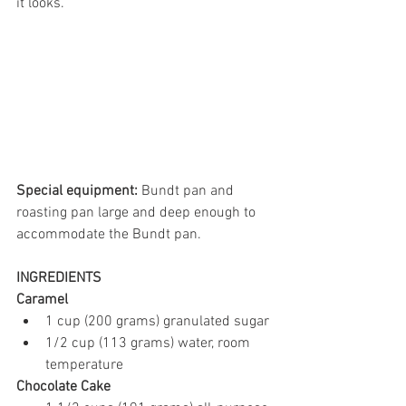
it looks.
Special equipment:
 Bundt pan and 
roasting pan large and deep enough to 
accommodate the Bundt pan. 
INGREDIENTS
Caramel
1 cup (200 grams) granulated sugar
1/2 cup (113 grams) water, room 
temperature
Chocolate Cake