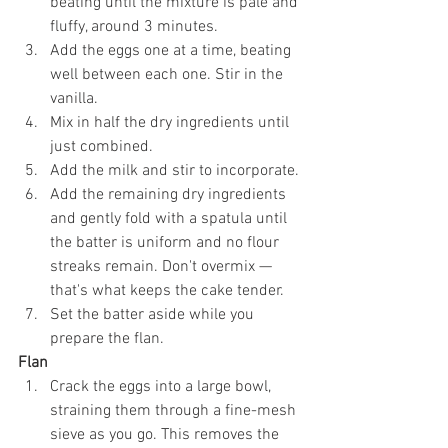
beating until the mixture is pale and 
fluffy, around 3 minutes.
Add the eggs one at a time, beating 
well between each one. Stir in the 
vanilla.
Mix in half the dry ingredients until 
just combined.
Add the milk and stir to incorporate.
Add the remaining dry ingredients 
and gently fold with a spatula until 
the batter is uniform and no flour 
streaks remain. Don't overmix — 
that's what keeps the cake tender.
Set the batter aside while you 
prepare the flan.
Flan
Crack the eggs into a large bowl, 
straining them through a fine-mesh 
sieve as you go. This removes the 