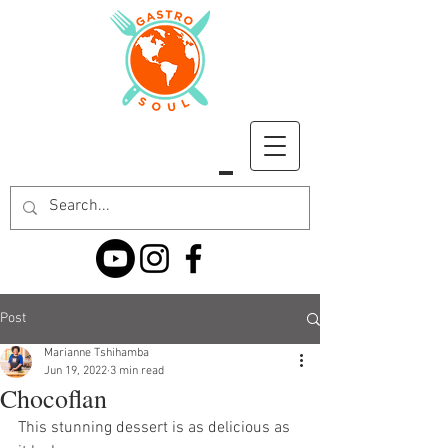
Post
Marianne Tshihamba
Jun 19, 2022
3 min read
Chocoflan
This stunning dessert is as delicious as 