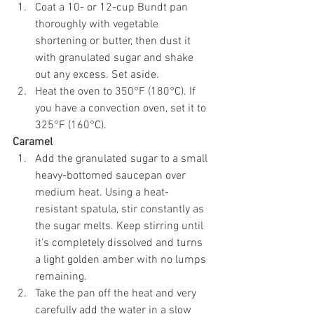
Coat a 10- or 12-cup Bundt pan 
thoroughly with vegetable 
shortening or butter, then dust it 
with granulated sugar and shake 
out any excess. Set aside.
Heat the oven to 350°F (180°C). If 
you have a convection oven, set it to 
325°F (160°C).
Caramel
Add the granulated sugar to a small 
heavy-bottomed saucepan over 
medium heat. Using a heat-
resistant spatula, stir constantly as 
the sugar melts. Keep stirring until 
it's completely dissolved and turns 
a light golden amber with no lumps 
remaining.
Take the pan off the heat and very 
carefully add the water in a slow 