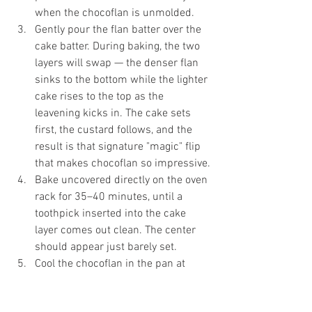
when the chocoflan is unmolded.
Gently pour the flan batter over the 
cake batter. During baking, the two 
layers will swap — the denser flan 
sinks to the bottom while the lighter 
cake rises to the top as the 
leavening kicks in. The cake sets 
first, the custard follows, and the 
result is that signature "magic" flip 
that makes chocoflan so impressive.
Bake uncovered directly on the oven 
rack for 35–40 minutes, until a 
toothpick inserted into the cake 
layer comes out clean. The center 
should appear just barely set.
Cool the chocoflan in the pan at 
room temperature, then cover and 
refrigerate for at least 6 hours — 