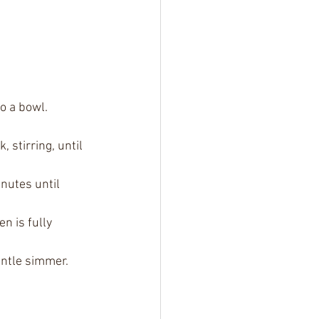
o a bowl. 
stirring, until 
nutes until 
n is fully 
entle simmer. 