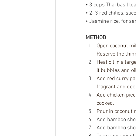
• 3 cups Thai basil le
• 2–3 red chilies, slic
• Jasmine rice, for se
METHOD
Open coconut mil
Reserve the thin
Heat oil in a lar
it bubbles and oi
Add red curry pas
fragrant and dee
Add chicken piece
cooked.
Pour in coconut m
Add bamboo shoots
Add bamboo shoots