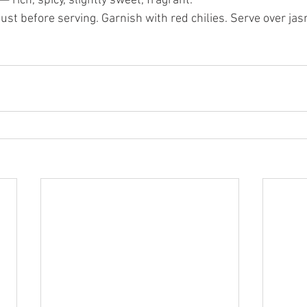
 rich, spicy, slightly sweet, fragrant.
 just before serving. Garnish with red chilies. Serve over jas