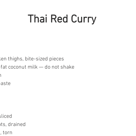
Thai Red Curry
en thighs, bite-sized pieces
l-fat coconut milk — do not shake
h
paste
sliced
ts, drained
, torn