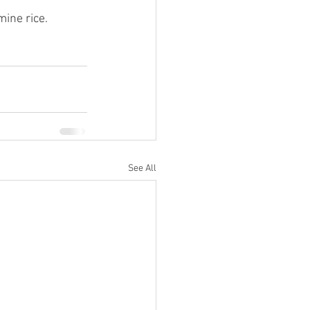
mine rice.
See All