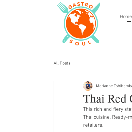
Home
All Posts
Marianne Tshihamb
Thai Red 
This rich and fiery st
Thai cuisine. Ready-m
retailers. 