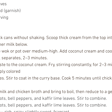
aves
ed (garnish)
rving
k cans without shaking. Scoop thick cream from the top int
ner milk below.
ge wok or pot over medium-high. Add coconut cream and cook, 
l separates, 2–3 minutes.
te to the coconut cream. Fry, stirring constantly, for 2–3 mi
ply colored
s. Stir to coat in the curry base. Cook 5 minutes until chicke
ilk and chicken broth and bring to boil, then reduce to a g
, bell peppers, and kaffir lime leaves. Stir to combine.
, bell peppers, and kaffir lime leaves. Stir to combine.