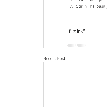
Taste and adjust —
Stir in Thai basil
Recent Posts