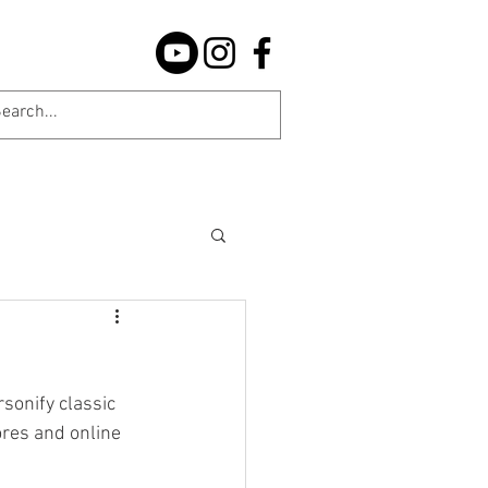
sonify classic 
res and online 