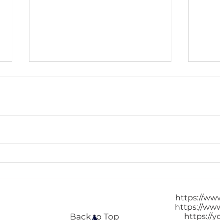
Tom 
Thai Popcorn
https://ww
https://ww
Back to Top
https://