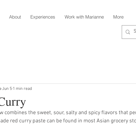
About
Experiences
Work with Marianne
More
a
Jun 5
1 min read
Curry
ew combines the sweet, sour, salty and spicy flavors that per
ade red curry paste can be found in most Asian grocery sto