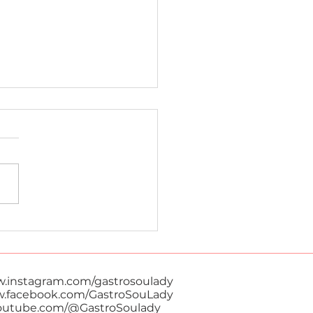
Ka Gai
w.instagram.com/gastrosoulady
w.facebook.com/GastroSouLady
youtube.com/@GastroSoulady