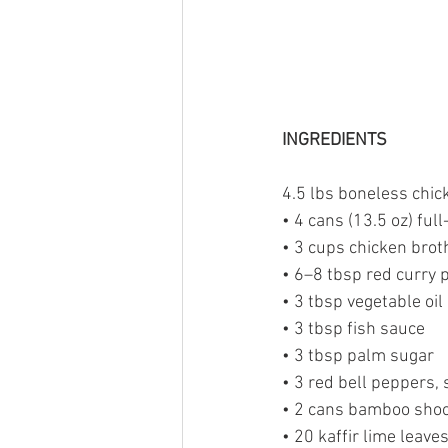
INGREDIENTS
4.5 lbs boneless chick
• 4 cans (13.5 oz) ful
• 3 cups chicken brot
• 6–8 tbsp red curry 
• 3 tbsp vegetable oil
• 3 tbsp fish sauce
• 3 tbsp palm sugar
• 3 red bell peppers, 
• 2 cans bamboo shoo
• 20 kaffir lime leaves