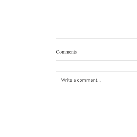
Comments
Dan Dan Noodles
Write a comment...