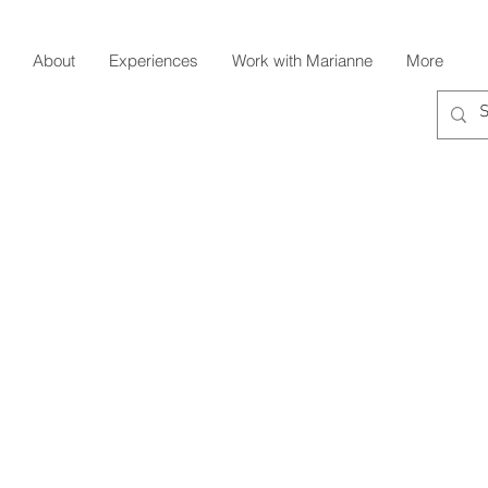
About
Experiences
Work with Marianne
More