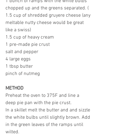
1 bunch of ramps with the white bulbs 
chopped up and the greens separated. (
1.5 cup of shredded gruyere cheese (any 
meltable nutty cheese would be great 
like a swiss)
1.5 cup of heavy cream
1 pre-made pie crust
salt and pepper
4 large eggs
1 tbsp butter
pinch of nutmeg
METHOD
Preheat the oven to 375F and line a 
deep pie pan with the pie crust.
In a skillet melt the butter and and sizzle 
the white bulbs until slightly brown. Add 
in the green leaves of the ramps until 
wilted.