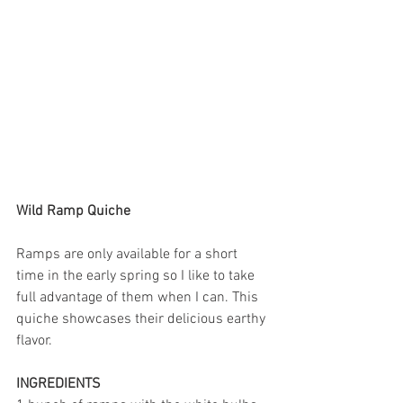
Wild Ramp Quiche
Ramps are only available for a short 
time in the early spring so I like to take 
full advantage of them when I can. This 
quiche showcases their delicious earthy 
flavor. 
INGREDIENTS