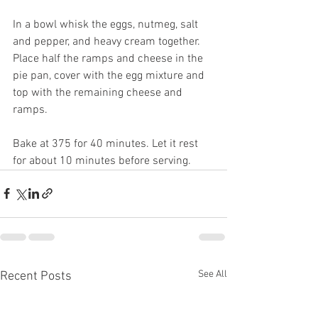
In a bowl whisk the eggs, nutmeg, salt 
and pepper, and heavy cream together.
Place half the ramps and cheese in the 
pie pan, cover with the egg mixture and 
top with the remaining cheese and 
ramps.
Bake at 375 for 40 minutes. Let it rest 
for about 10 minutes before serving.
See All
Recent Posts