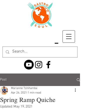
Post
Marianne Tshihamba
Apr 26, 2021
1 min read
Spring Ramp Quiche
Updated:
May 19, 2021